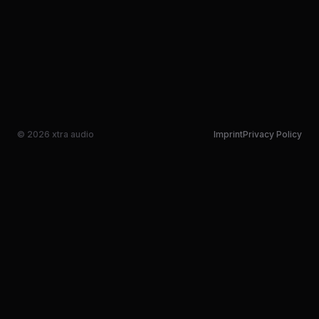
© 2026 xtra audio
Imprint
Privacy Policy