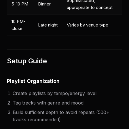
Sophisticated,
5-10 PM
Dinner
appropriate to concept
10 PM-
Late night
Varies by venue type
close
Setup Guide
Playlist Organization
Create playlists by tempo/energy level
Tag tracks with genre and mood
Build sufficient depth to avoid repeats (500+
tracks recommended)