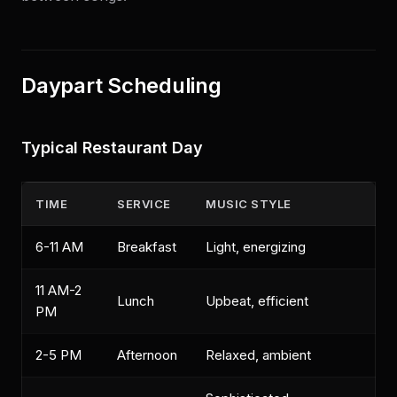
Daypart Scheduling
Typical Restaurant Day
TIME
SERVICE
MUSIC STYLE
6-11 AM
Breakfast
Light, energizing
11 AM-2
Lunch
Upbeat, efficient
PM
2-5 PM
Afternoon
Relaxed, ambient