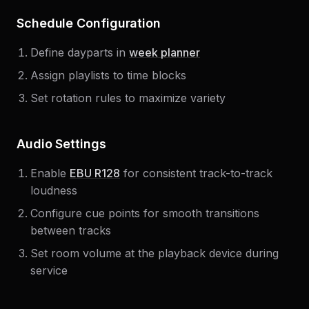
Schedule Configuration
Define dayparts in
week planner
Assign playlists to time blocks
Set rotation rules to maximize variety
Audio Settings
Enable
EBU R128
for consistent track-to-track
loudness
Configure cue points for smooth transitions
between tracks
Set room volume at the playback device during
service