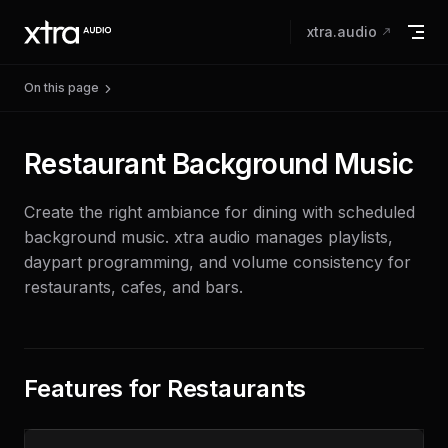
Skip to content
xtra.audio
On this page
Restaurant Background Music
Create the right ambiance for dining with scheduled
background music. xtra audio manages playlists,
daypart programming, and volume consistency for
restaurants, cafes, and bars.
Features for Restaurants