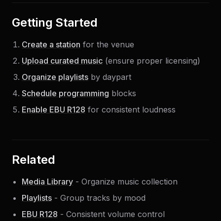
Getting Started
Create a station
for the venue
Upload curated music
(ensure proper licensing)
Organize playlists
by daypart
Schedule programming
blocks
Enable EBU R128
for consistent loudness
Related
Media Library
- Organize music collection
Playlists
- Group tracks by mood
EBU R128
- Consistent volume control