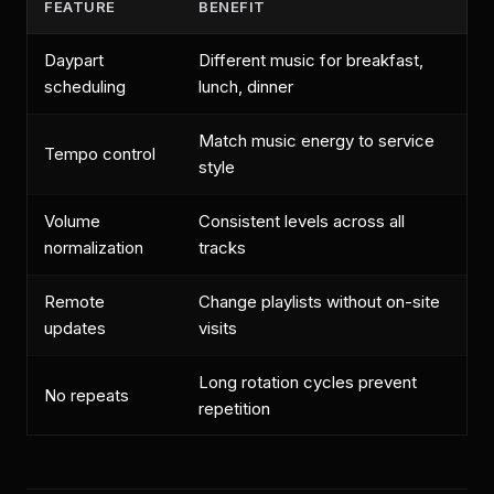
FEATURE
BENEFIT
Daypart
Different music for breakfast,
scheduling
lunch, dinner
Match music energy to service
Tempo control
style
Volume
Consistent levels across all
normalization
tracks
Remote
Change playlists without on-site
updates
visits
Long rotation cycles prevent
No repeats
repetition