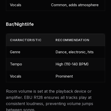
Vocals
Common, adds atmosphere
Bar/Nightlife
CHARACTERISTIC
RECOMMENDATION
Genre
Dance, electronic, hits
Tempo
High (110-140 BPM)
Vocals
Prominent
Room volume is set at the playback device or
amplifier. EBU R128 ensures all tracks play at
consistent loudness, preventing volume jumps
between songs.