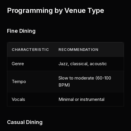
Programming by Venue Type
Fine Dining
CHARACTERISTIC
RECOMMENDATION
Genre
Jazz, classical, acoustic
Slow to moderate (60-100
Tempo
BPM)
Vocals
Minimal or instrumental
Casual Dining