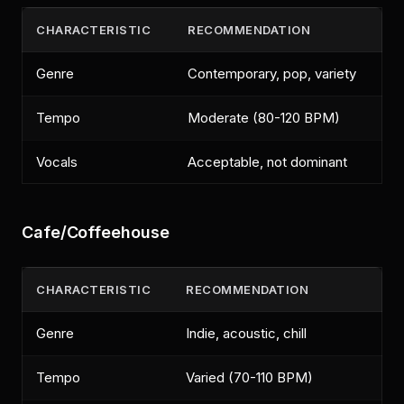
CHARACTERISTIC
RECOMMENDATION
Genre
Contemporary, pop, variety
Tempo
Moderate (80-120 BPM)
Vocals
Acceptable, not dominant
Cafe/Coffeehouse
CHARACTERISTIC
RECOMMENDATION
Genre
Indie, acoustic, chill
Tempo
Varied (70-110 BPM)