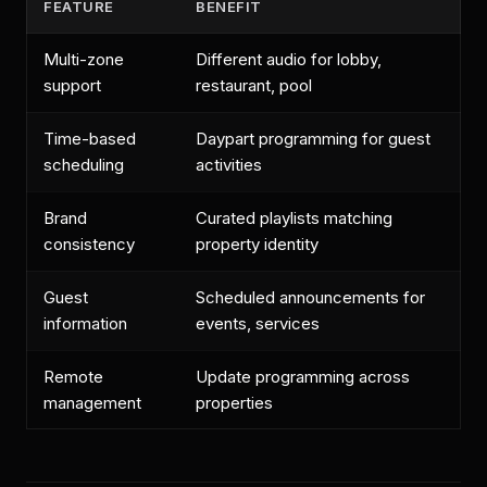
FEATURE
BENEFIT
Multi-zone
Different audio for lobby,
support
restaurant, pool
Time-based
Daypart programming for guest
scheduling
activities
Brand
Curated playlists matching
consistency
property identity
Guest
Scheduled announcements for
information
events, services
Remote
Update programming across
management
properties