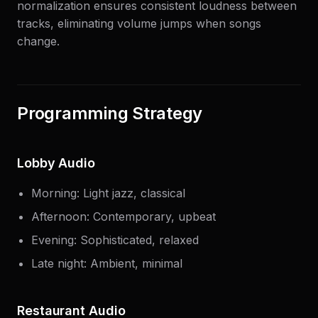
normalization ensures consistent loudness between
tracks, eliminating volume jumps when songs
change.
Programming Strategy
Lobby Audio
Morning: Light jazz, classical
Afternoon: Contemporary, upbeat
Evening: Sophisticated, relaxed
Late night: Ambient, minimal
Restaurant Audio