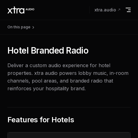
Skip to content
xtra.audio
On this page
Hotel Branded Radio
Deliver a custom audio experience for hotel
properties. xtra audio powers lobby music, in-room
channels, pool areas, and branded radio that
reinforces your hospitality brand.
Features for Hotels