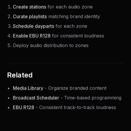
Create stations
for each audio zone
Curate playlists
matching brand identity
Schedule dayparts
for each zone
Enable EBU R128
for consistent loudness
Deploy audio distribution to zones
Related
Media Library
- Organize branded content
Broadcast Scheduler
- Time-based programming
EBU R128
- Consistent track-to-track loudness