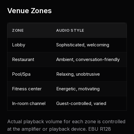
Venue Zones
ZONE
AUDIO STYLE
Lobby
Sophisticated, welcoming
Restaurant
Ambient, conversation-friendly
Pool/Spa
Relaxing, unobtrusive
Fitness center
Energetic, motivating
In-room channel
Guest-controlled, varied
Actual playback volume for each zone is controlled
at the amplifier or playback device. EBU R128