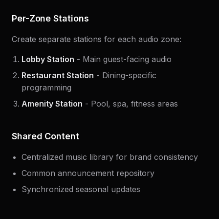
Per-Zone Stations
Create separate stations for each audio zone:
Lobby Station
- Main guest-facing audio
Restaurant Station
- Dining-specific
programming
Amenity Station
- Pool, spa, fitness areas
Shared Content
Centralized music library for brand consistency
Common announcement repository
Synchronized seasonal updates