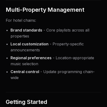
Multi-Property Management
For hotel chains:
Brand standards
- Core playlists across all
properties
Local customization
- Property-specific
announcements
Regional preferences
- Location-appropriate
music selection
Central control
- Update programming chain-
wide
Getting Started