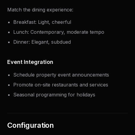
Match the dining experience:
Breakfast: Light, cheerful
Lunch: Contemporary, moderate tempo
Dinner: Elegant, subdued
Event Integration
Schedule property event announcements
Promote on-site restaurants and services
Seasonal programming for holidays
Configuration