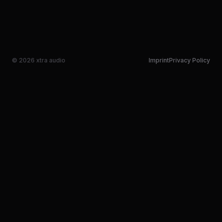
© 2026 xtra audio
Imprint
Privacy Policy