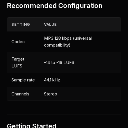
Recommended Configuration
SETTING
VALUE
MP3 128 kbps (universal
Codec
compatibility)
Target
-14 to -16 LUFS
LUFS
Sample rate
44.1 kHz
Channels
Stereo
Getting Started