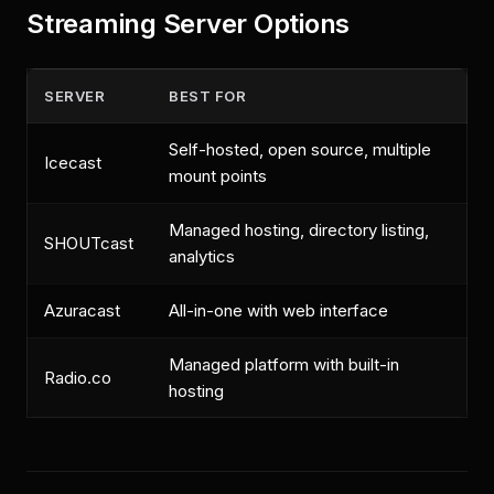
Streaming Server Options
SERVER
BEST FOR
Self-hosted, open source, multiple
Icecast
mount points
Managed hosting, directory listing,
SHOUTcast
analytics
Azuracast
All-in-one with web interface
Managed platform with built-in
Radio.co
hosting