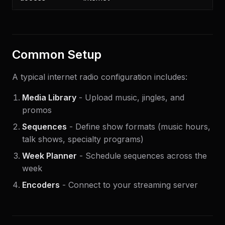
Common Setup
A typical internet radio configuration includes:
Media Library
- Upload music, jingles, and
promos
Sequences
- Define show formats (music hours,
talk shows, specialty programs)
Week Planner
- Schedule sequences across the
week
Encoders
- Connect to your streaming server