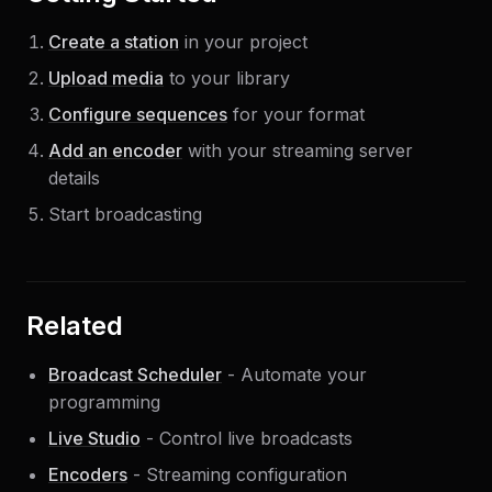
Create a station
in your project
Upload media
to your library
Configure sequences
for your format
Add an encoder
with your streaming server
details
Start broadcasting
Related
Broadcast Scheduler
- Automate your
programming
Live Studio
- Control live broadcasts
Encoders
- Streaming configuration