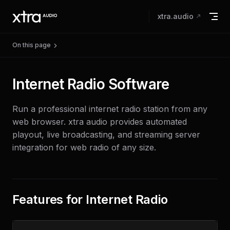
Skip to content
xtra.audio
On this page
Internet Radio Software
Run a professional internet radio station from any
web browser. xtra audio provides automated
playout, live broadcasting, and streaming server
integration for web radio of any size.
Features for Internet Radio