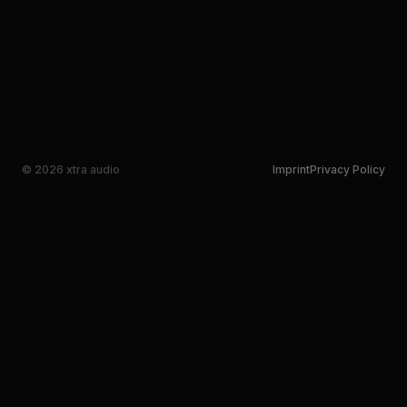
© 2026 xtra audio
Imprint
Privacy Policy