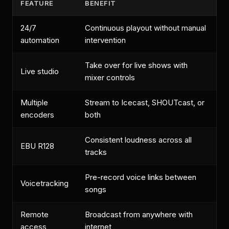
FEATURE
BENEFIT
24/7
Continuous playout without manual
automation
intervention
Take over for live shows with
Live studio
mixer controls
Multiple
Stream to Icecast, SHOUTcast, or
encoders
both
Consistent loudness across all
EBU R128
tracks
Pre-record voice links between
Voicetracking
songs
Remote
Broadcast from anywhere with
access
internet