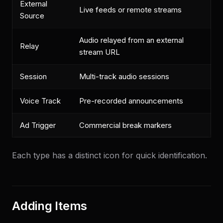
External
Live feeds or remote streams
Source
Audio relayed from an external
Relay
stream URL
Session
Multi-track audio sessions
Voice Track
Pre-recorded announcements
Ad Trigger
Commercial break markers
Each type has a distinct icon for quick identification.
Adding Items