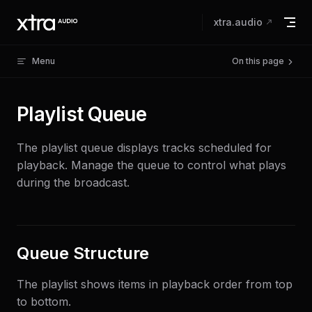
Skip to content
xtra.audio
Menu
On this page
Playlist Queue
The playlist queue displays tracks scheduled for
playback. Manage the queue to control what plays
during the broadcast.
Queue Structure
The playlist shows items in playback order from top
to bottom.