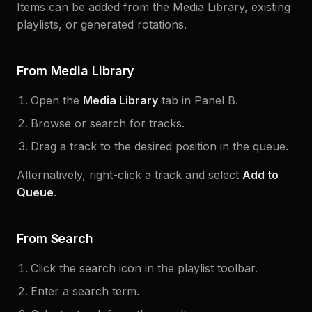
Items can be added from the Media Library, existing
playlists, or generated rotations.
From Media Library
Open the
Media Library
tab in Panel B.
Browse or search for tracks.
Drag a track to the desired position in the queue.
Alternatively, right-click a track and select
Add to
Queue
.
From Search
Click the search icon in the playlist toolbar.
Enter a search term.