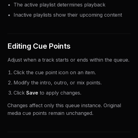
The active playlist determines playback
Inactive playlists show their upcoming content
Editing Cue Points
Adjust when a track starts or ends within the queue.
Click the cue point icon on an item.
Modify the intro, outro, or mix points.
Click
Save
to apply changes.
Changes affect only this queue instance. Original
media cue points remain unchanged.