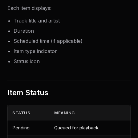
Each item displays:
Track title and artist
Duration
Scheduled time (if applicable)
Item type indicator
Status icon
Item Status
STATUS
MEANING
Pending
Queued for playback