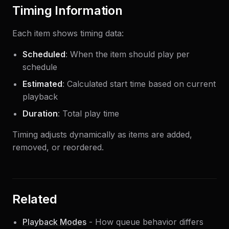
Timing Information
Each item shows timing data:
Scheduled
: When the item should play per
schedule
Estimated
: Calculated start time based on current
playback
Duration
: Total play time
Timing adjusts dynamically as items are added,
removed, or reordered.
Related
Playback Modes
- How queue behavior differs