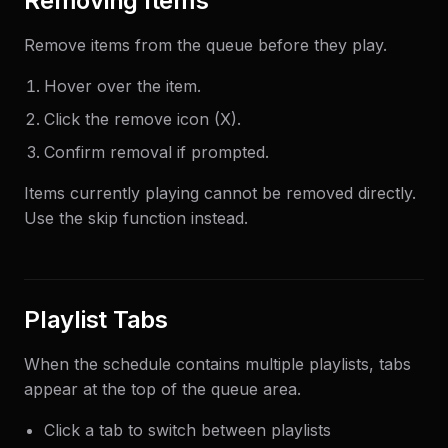
Removing Items
Remove items from the queue before they play.
Hover over the item.
Click the remove icon (X).
Confirm removal if prompted.
Items currently playing cannot be removed directly.
Use the skip function instead.
Playlist Tabs
When the schedule contains multiple playlists, tabs
appear at the top of the queue area.
Click a tab to switch between playlists