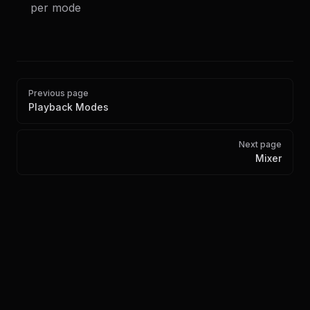
per mode
Pager
Previous page
Playback Modes
Next page
Mixer