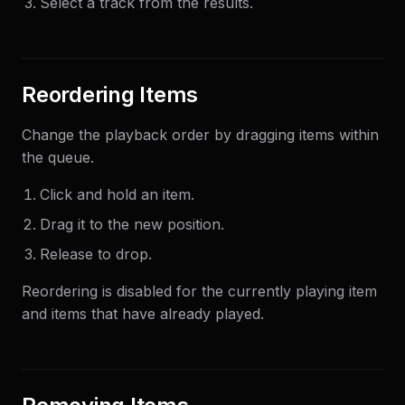
Select a track from the results.
Reordering Items
Change the playback order by dragging items within
the queue.
Click and hold an item.
Drag it to the new position.
Release to drop.
Reordering is disabled for the currently playing item
and items that have already played.