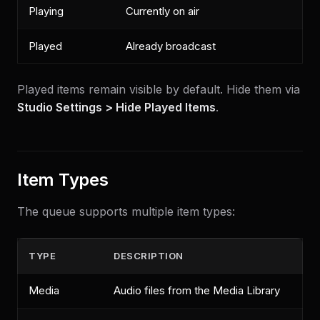
Playing
Currently on air
Played
Already broadcast
Played items remain visible by default. Hide them via
Studio Settings > Hide Played Items
.
Item Types
The queue supports multiple item types:
TYPE
DESCRIPTION
Media
Audio files from the Media Library