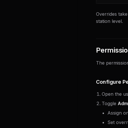
Overrides take
station level.
Permissio
The permission
Configure P
Open the use
Toggle
Adm
Assign o
Set overr