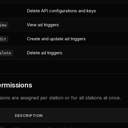
Delete API configurations and keys
View ad triggers
iew
Create and update ad triggers
dit
Delete ad triggers
elete
ermissions
ions are assigned per station or for all stations at once.
DESCRIPTION