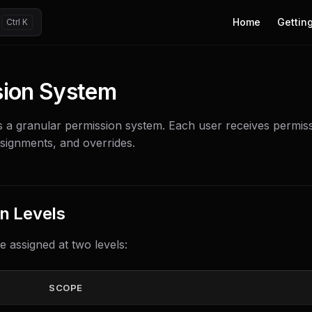
Main Navigation
Home
Getting
sion System
s a granular permission system. Each user receives permis
ssignments, and overrides.
n Levels
e assigned at two levels:
SCOPE