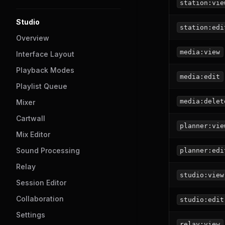
station:vie
Studio
station:edi
Overview
media:view
Interface Layout
Playback Modes
media:edit
Playlist Queue
media:delet
Mixer
Cartwall
planner:vie
Mix Editor
Sound Processing
planner:edi
Relay
studio:view
Session Editor
Collaboration
studio:edit
Settings
relay:view