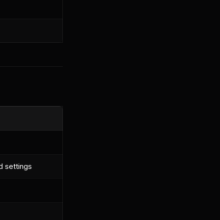
d settings