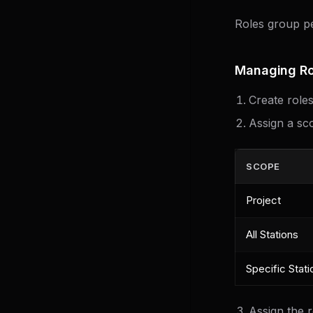
Roles group pe
Managing Ro
Create role
Assign a sco
SCOPE
Project
All Stations
Specific Stati
Assign the 