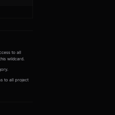
ccess to all
his wildcard.
gory.
s to all project