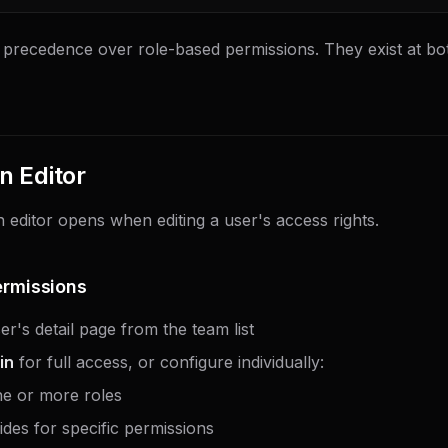
 precedence over role-based permissions. They exist at bo
n Editor
 editor opens when editing a user's access rights.
ermissions
r's detail page from the team list
in
for full access, or configure individually:
ne or more roles
ides for specific permissions