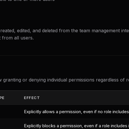
reated, edited, and deleted from the team management inter
 from all users.
w granting or denying individual permissions regardless of 
PE
EFFECT
Explicitly allows a permission, even if no role includes 
Explicitly blocks a permission, even if a role includes i