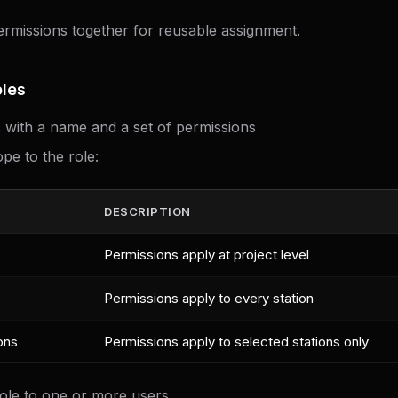
rmissions together for reusable assignment.
les
s with a name and a set of permissions
pe to the role:
DESCRIPTION
Permissions apply at project level
Permissions apply to every station
ons
Permissions apply to selected stations only
role to one or more users