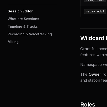
Session Editor
relay:edit
What are Sessions
Timeline & Tracks
Recording & Voicetracking
Wildcard 
Mixing
Grant full acce
features within
Namespace wil
The
Owner
rol
and station fe
Roles