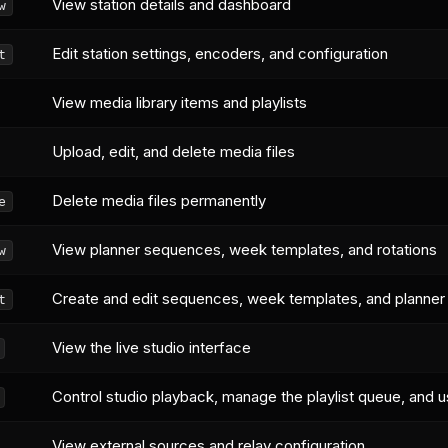
View station details and dashboard
w
Edit station settings, encoders, and configuration
t
View media library items and playlists
Upload, edit, and delete media files
Delete media files permanently
e
View planner sequences, week templates, and rotations
w
Create and edit sequences, week templates, and planner
t
View the live studio interface
Control studio playback, manage the playlist queue, and u
View external sources and relay configuration