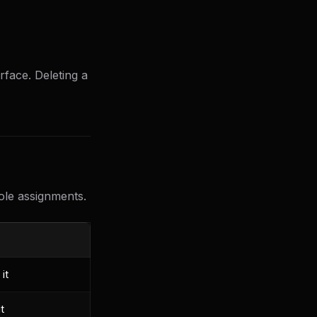
face. Deleting a
role assignments.
it
t