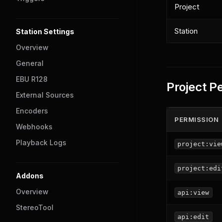
Project
Station
Station Settings
Overview
General
EBU R128
Project P
External Sources
Encoders
PERMISSION
Webhooks
Playback Logs
project:vie
project:edi
Addons
Overview
api:view
StereoTool
api:edit