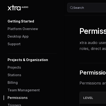
Search
Skip to content
Sidebar Navigation
Getting Started
Permis
Platform Overview
Desktop App
xtra audio use
Support
roles, direct a
Projects & Organization
Projects
Permissio
Stations
Billing
Permissions ar
Team Management
Permissions
LEVEL
Triggers