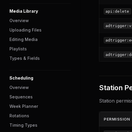
Media Library
api:delete
Overview
adtrigger:v
Uploading Files
Editing Media
adtrigger:e
Playlists
adtrigger:d
Types & Fields
Scheduling
Station P
Overview
Sequences
Station permiss
Week Planner
Rotations
PERMISSION
Timing Types