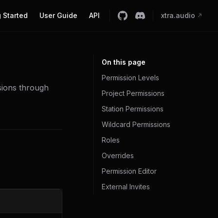
 Started
User Guide
API
xtra.audio
On this page
Permission Levels
sions through
Project Permissions
Station Permissions
Wildcard Permissions
Roles
Overrides
Permission Editor
External Invites