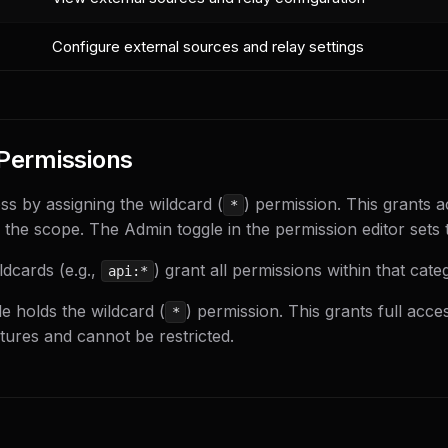
Configure external sources and relay settings
Permissions
ss by assigning the wildcard (
) permission. This grants a
*
 the scope. The Admin toggle in the permission editor sets t
dcards (e.g.,
) grant all permissions within that cate
api:*
e holds the wildcard (
) permission. This grants full acces
*
atures and cannot be restricted.