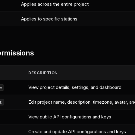
Applies across the entire project
Applies to specific stations
ermissions
DESCRIPTION
View project details, settings, and dashboard
w
Edit project name, description, timezone, avatar, an
t
View public API configurations and keys
Create and update API configurations and keys