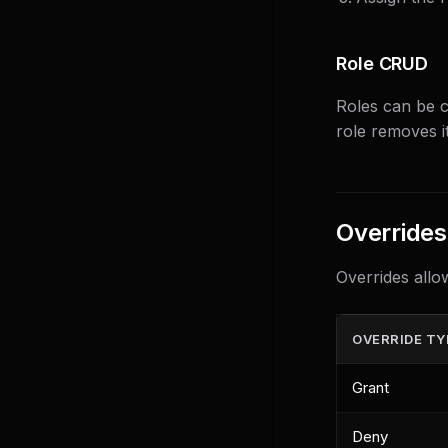
Role CRUD
Roles can be c
role removes it
Overrides
Overrides allo
OVERRIDE TY
Grant
Deny