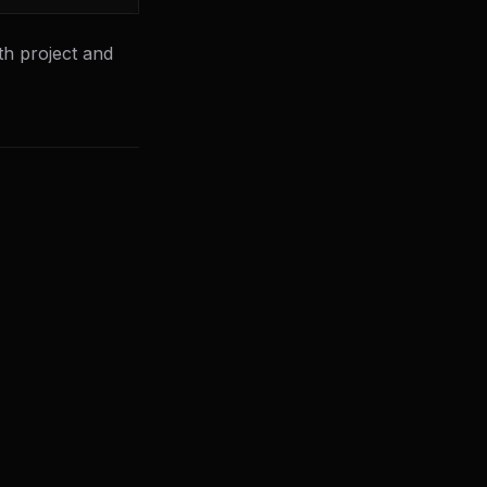
th project and