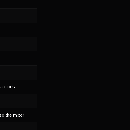
 actions
se the mixer